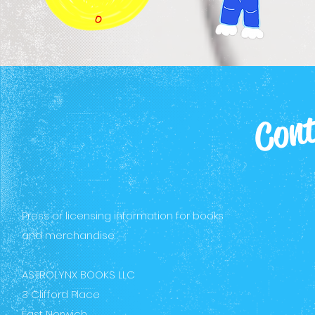
Cont
Press or licensing information for books
and merchandise:
ASTROLYNX BOOKS LLC
3 Clifford Place
East Norwich