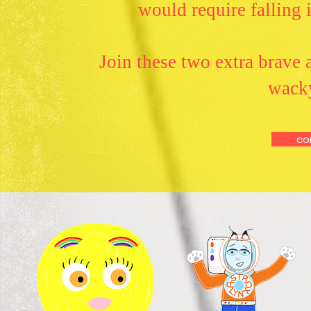
would require falling 
Join these two extra brave a
wacky
co